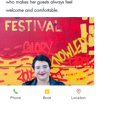
who makes her guests always feel
welcome and comfortable.
Phone
Book
Location
My Story