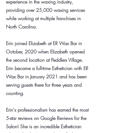
experience in the waxing industry,
providing over 25,000 waxing services
while working at multiple franchises in
North Carolina.
Erin joined Elizabeth at ER Wax Bar in
October, 2020 when Elizabeth opened
the second location at Peddlers Village.
Erin became a full-time Esthetician with ER
Wax Bar in January 2021 and has been
serving guests there for three years and
counting.
Erin's professionalism has earned the most
5-star reviews on Google Reviews for the
Salon! She is an incredible Esthetician