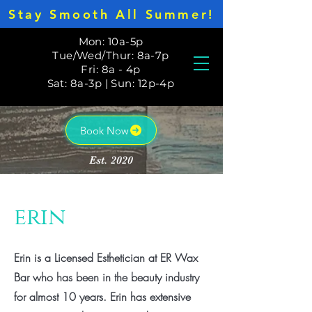
Stay Smooth All Summer!
Mon: 10a-5p
Tue/Wed/Thur: 8a-7p
Fri: 8a - 4p
Sat: 8a-3p | Sun: 12p-4p
Book Now
Est. 2020
erin
Erin is a Licensed Esthetician at ER Wax
Bar who has been in the beauty industry
for almost 10 years. Erin has extensive