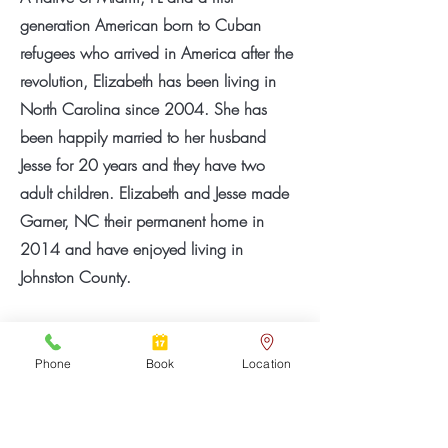
generation American born to Cuban
refugees who arrived in America after the
revolution, Elizabeth has been living in
North Carolina since 2004. She has
been happily married to her husband
Jesse for 20 years and they have two
adult children. Elizabeth and Jesse made
Garner, NC their permanent home in
2014 and have enjoyed living in
Johnston County.
Elizabeth loves to travel, having made
multiple trips abroad to places like
Phone
Book
Location
England, Ireland, Scotland, Spain, Italy,
France, Korea, Japan, Jamaica,
Dominican Republic, Puerto Rico,