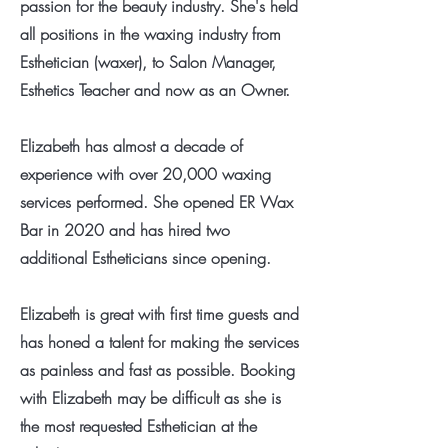
passion for the beauty industry. She's held
all positions in the waxing industry from
Esthetician (waxer), to Salon Manager,
Esthetics Teacher and now as an Owner.
Elizabeth has almost a decade of
experience with over 20,000 waxing
services performed. She opened ER Wax
Bar in 2020 and has hired two
additional Estheticians since opening.
Elizabeth is great with first time guests and
has honed a talent for making the services
as painless and fast as possible. Booking
with Elizabeth may be difficult as she is
the most requested Esthetician at the