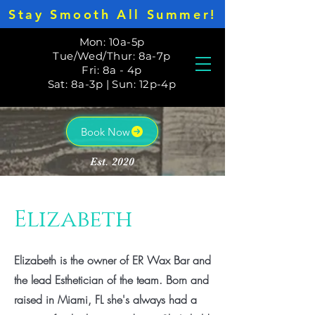
Stay Smooth All Summer!
Mon: 10a-5p
Tue/Wed/Thur: 8a-7p
Fri: 8a - 4p
Sat: 8a-3p | Sun: 12p-4p
Book Now
Est. 2020
Elizabeth
Elizabeth is the owner of ER Wax Bar and
the lead Esthetician of the team. Born and
raised in Miami, FL she's always had a