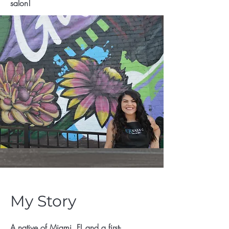
salon!
My Story
A native of Miami, FL and a first-